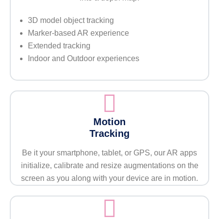
3D model object tracking
Marker-based AR experience
Extended tracking
Indoor and Outdoor experiences
Motion
Tracking
Be it your smartphone, tablet, or GPS, our AR apps
initialize, calibrate and resize augmentations on the
screen as you along with your device are in motion.