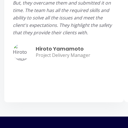
But, they overcame them and submitted it on
time. The team has all the required skills and
ability to solve all the issues and meet the
client's expectations. They highlight the safety
that they provide their clients with.
Hiroto Yamamoto
Project Delivery Manager