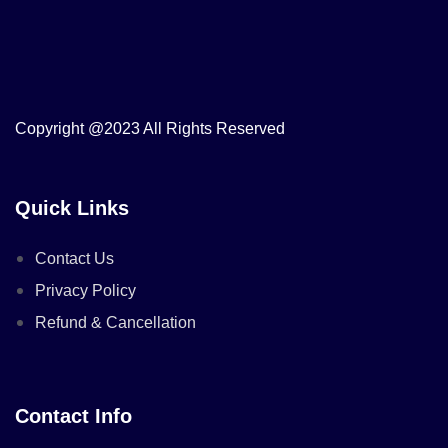
Copyright @2023 All Rights Reserved
Quick Links
Contact Us
Privacy Policy
Refund & Cancellation
Contact Info