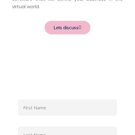
virtual world.
Lets discuss