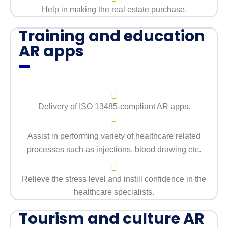
Help in making the real estate purchase.
Training and education
AR apps
Delivery of ISO 13485-compliant AR apps.
Assist in performing variety of healthcare related
processes such as injections, blood drawing etc.
Relieve the stress level and instill confidence in the
healthcare specialists.
Tourism and culture AR