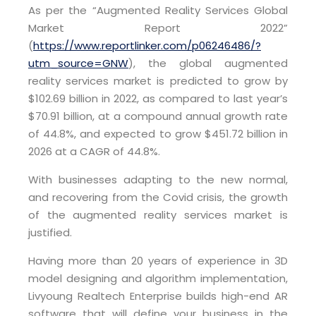
As per the “Augmented Reality Services Global
Market Report 2022”
(
https://www.reportlinker.com/p06246486/?
utm_source=GNW
), the global augmented
reality services market is predicted to grow by
$102.69 billion in 2022, as compared to last year’s
$70.91 billion, at a compound annual growth rate
of 44.8%, and expected to grow $451.72 billion in
2026 at a CAGR of 44.8%.
With businesses adapting to the new normal,
and recovering from the Covid crisis, the growth
of the augmented reality services market is
justified.
Having more than 20 years of experience in 3D
model designing and algorithm implementation,
Livyoung Realtech Enterprise builds high-end AR
software that will define your business in the