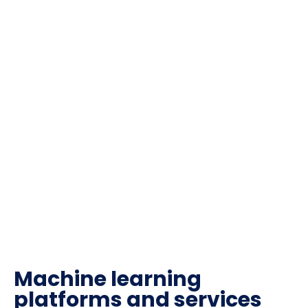
Machine learning
platforms and services