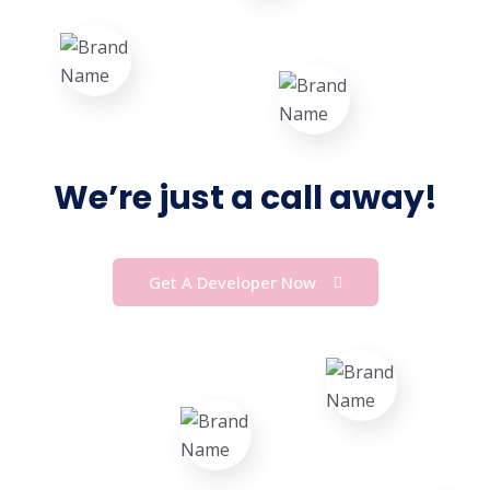
We’re just a call away!
Get A Developer Now