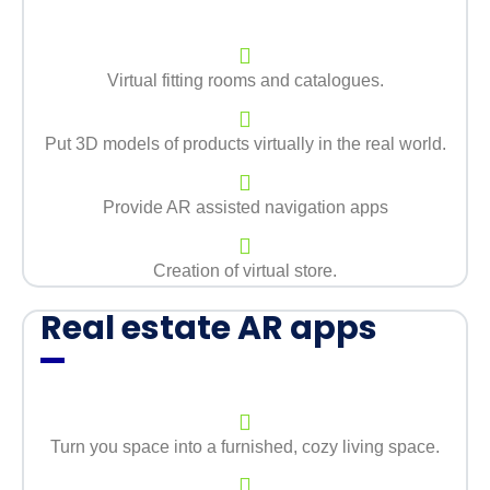
Virtual fitting rooms and catalogues.
Put 3D models of products virtually in the real world.
Provide AR assisted navigation apps
Creation of virtual store.
Real estate AR apps
Turn you space into a furnished, cozy living space.