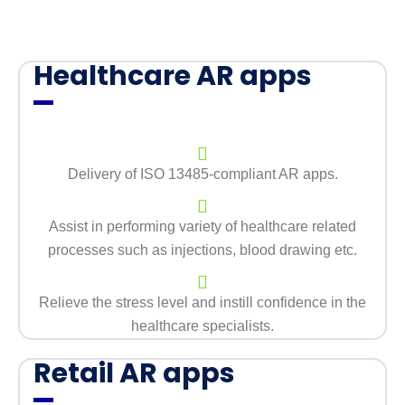
Healthcare AR apps
Delivery of ISO 13485-compliant AR apps.
Assist in performing variety of healthcare related
processes such as injections, blood drawing etc.
Relieve the stress level and instill confidence in the
healthcare specialists.
Retail AR apps