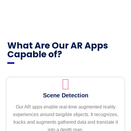
What Are Our AR Apps
Capable of?
Scene Detection
Our AR apps enable real-time augmented reality
experiences around tangible objects. It recognizes,
tracks and augments gathered data and translate it
into a depth map.