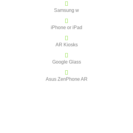
Samsung w
iPhone or iPad
AR Kiosks
Google Glass
Asus ZenPhone AR