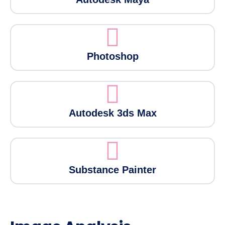
Photoshop
Autodesk 3ds Max
Substance Painter