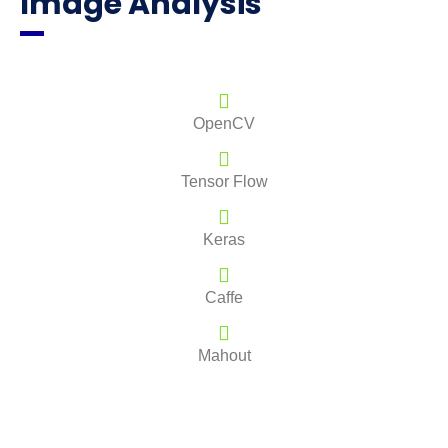
Image Analysis
OpenCV
Tensor Flow
Keras
Caffe
Mahout