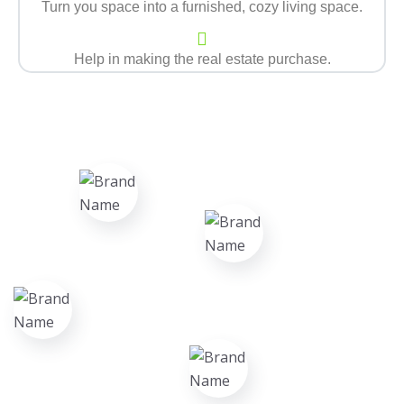
Turn you space into a furnished, cozy living space.
Help in making the real estate purchase.