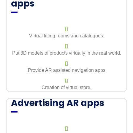
apps
Virtual fitting rooms and catalogues.
Put 3D models of products virtually in the real world.
Provide AR assisted navigation apps
Creation of virtual store.
Advertising AR apps