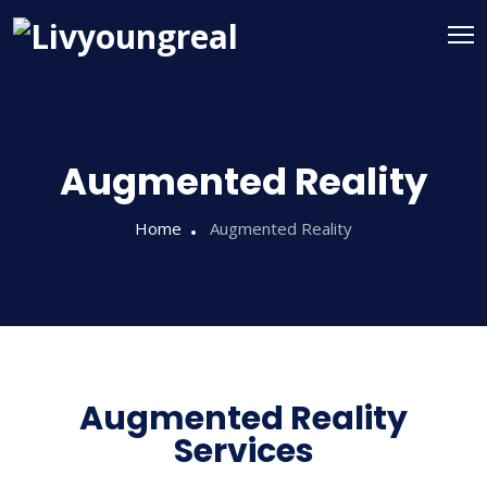
Augmented Reality
Home
Augmented Reality
Augmented Reality
Services