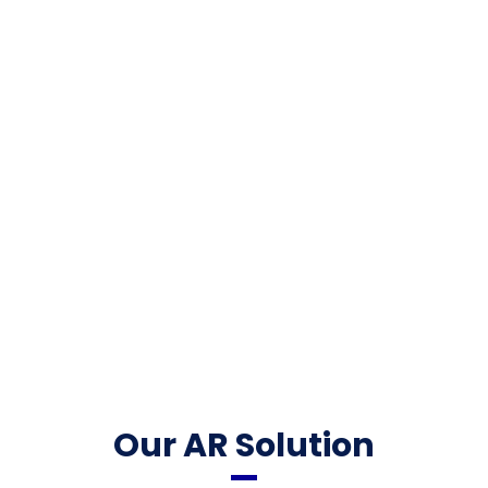
Our AR Solution