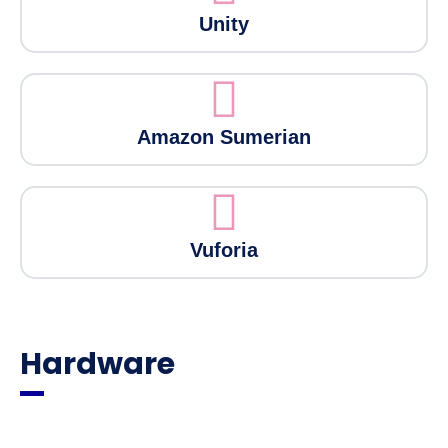
Unity
Amazon Sumerian
Vuforia
Hardware