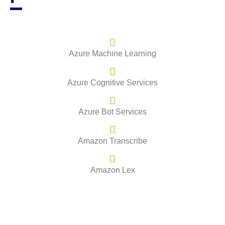
Azure Machine Learning
Azure Cognitive Services
Azure Bot Services
Amazon Transcribe
Amazon Lex