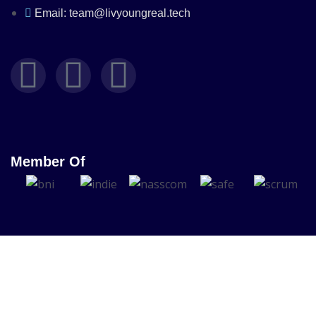
Email: team@livyoungreal.tech
Member Of