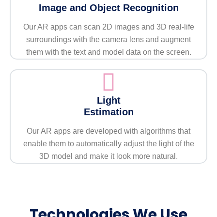
Image and Object Recognition
Our AR apps can scan 2D images and 3D real-life
surroundings with the camera lens and augment
them with the text and model data on the screen.
Light
Estimation
Our AR apps are developed with algorithms that
enable them to automatically adjust the light of the
3D model and make it look more natural.
Technologies We Use