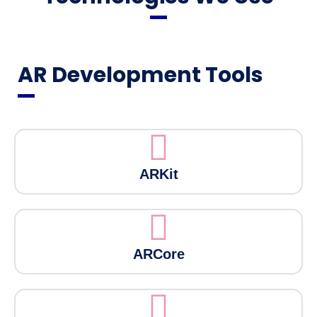
AR Development Tools
ARKit
ARCore