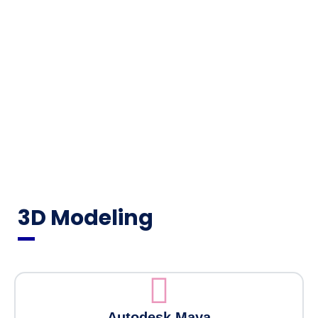
3D Modeling
Autodesk Maya