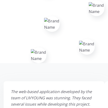
The web-based application developed by the
team of LIVYOUNG was stunning. They faced
several issues while developing this project.