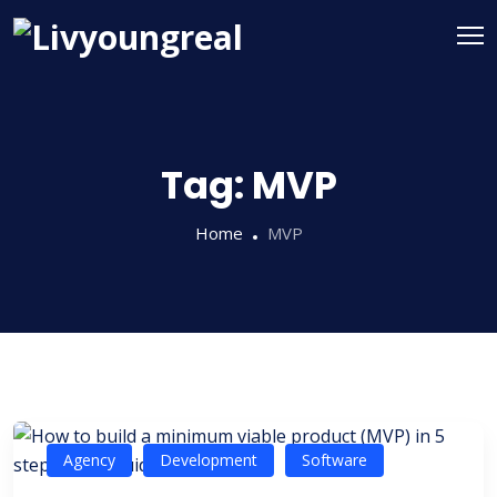
Tag:
MVP
Home
MVP
Agency
Development
Software