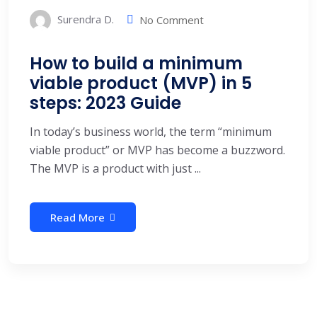
Surendra D.
No Comment
How to build a minimum
viable product (MVP) in 5
steps: 2023 Guide
In today’s business world, the term “minimum
viable product” or MVP has become a buzzword.
The MVP is a product with just ...
Read More