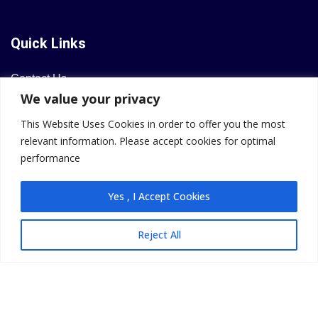
Quick Links
Contact Us
We value your privacy
Privacy Policy
Refund & Cancellation
This Website Uses Cookies in order to offer you the most
relevant information. Please accept cookies for optimal
performance
Contact Info
Yes , I Accept Cookies
Email: team@livyoungreal.tech
Reject All