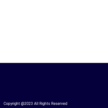
Copyright @2023 All Rights Reserved