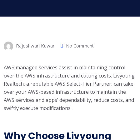
Rajeshwari Kuwar
No Comment
AWS managed services assist in maintaining control
over the AWS infrastructure and cutting costs. Livyoung
Realtech, a reputable AWS Select-Tier Partner, can take
over your AWS-based infrastructure to maintain the
AWS services and apps’ dependability, reduce costs, and
swiftly execute modifications.
Why Choose Livyoung