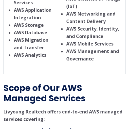
Services
(IoT)
AWS Application
AWS Networking and
Integration
Content Delivery
AWS Storage
AWS Security, Identity,
AWS Database
and Compliance
AWS Migration
AWS Mobile Services
and Transfer
AWS Management and
AWS Analytics
Governance
Scope of Our AWS
Managed Services
Livyoung Realtech offers end-to-end AWS managed
services covering: