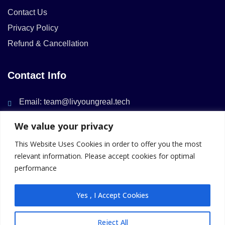
Contact Us
Privacy Policy
Refund & Cancellation
Contact Info
Email: team@livyoungreal.tech
We value your privacy
This Website Uses Cookies in order to offer you the most
relevant information. Please accept cookies for optimal
performance
Member Of
Yes , I Accept Cookies
Reject All