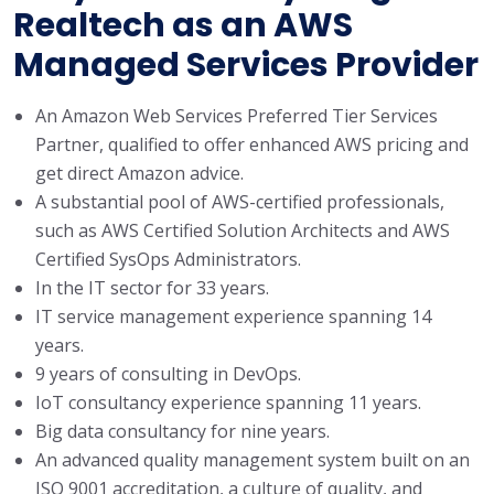
Realtech as an AWS
Managed Services Provider
An Amazon Web Services Preferred Tier Services
Partner, qualified to offer enhanced AWS pricing and
get direct Amazon advice.
A substantial pool of AWS-certified professionals,
such as AWS Certified Solution Architects and AWS
Certified SysOps Administrators.
In the IT sector for 33 years.
IT service management experience spanning 14
years.
9 years of consulting in DevOps.
IoT consultancy experience spanning 11 years.
Big data consultancy for nine years.
An advanced quality management system built on an
ISO 9001 accreditation, a culture of quality, and