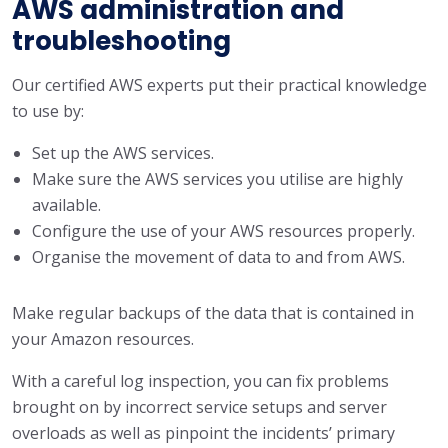
AWS administration and
troubleshooting
Our certified AWS experts put their practical knowledge
to use by:
Set up the AWS services.
Make sure the AWS services you utilise are highly
available.
Configure the use of your AWS resources properly.
Organise the movement of data to and from AWS.
Make regular backups of the data that is contained in
your Amazon resources.
With a careful log inspection, you can fix problems
brought on by incorrect service setups and server
overloads as well as pinpoint the incidents’ primary