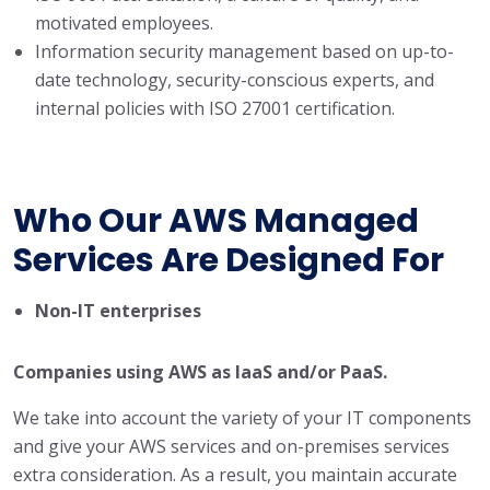
motivated employees.
Information security management based on up-to-
date technology, security-conscious experts, and
internal policies with ISO 27001 certification.
Who Our AWS Managed
Services Are Designed For
Non-IT enterprises
Companies using AWS as IaaS and/or PaaS.
We take into account the variety of your IT components
and give your AWS services and on-premises services
extra consideration. As a result, you maintain accurate