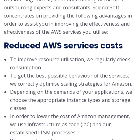
outsourcing experts and consultants. ScienceSoft
concentrates on providing the following advantages in
order to assist you in improving the effectiveness and
effectiveness of the AWS services you utilise:
Reduced AWS services costs
To improve resource utilisation, we regularly check
consumption.
To get the best possible behaviour of the services,
we correctly optimise scaling strategies for Amazon.
Depending on the demands of your applications, we
choose the appropriate instance types and storage
classes.
In order to lower the cost of Amazon management,
we use infrastructure as code (IaC) and our
established ITSM processes.