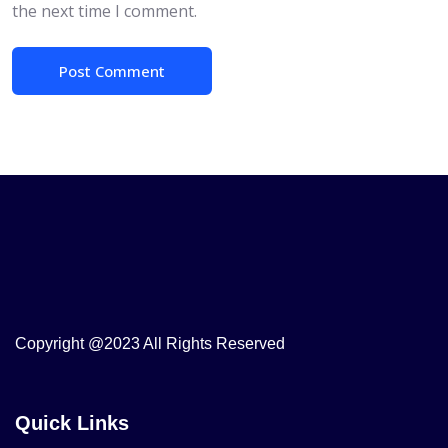
the next time I comment.
Copyright @2023 All Rights Reserved
Quick Links