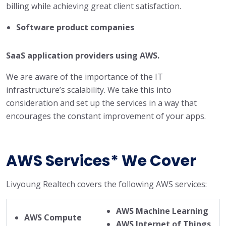
billing while achieving great client satisfaction.
Software product companies
SaaS application providers using AWS.
We are aware of the importance of the IT
infrastructure’s scalability. We take this into
consideration and set up the services in a way that
encourages the constant improvement of your apps.
AWS Services* We Cover
Livyoung Realtech covers the following AWS services:
AWS Machine Learning
AWS Compute
AWS Internet of Things