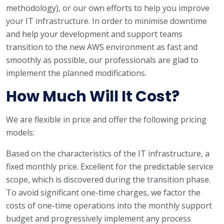
methodology), or our own efforts to help you improve
your IT infrastructure. In order to minimise downtime
and help your development and support teams
transition to the new AWS environment as fast and
smoothly as possible, our professionals are glad to
implement the planned modifications.
How Much Will It Cost?
We are flexible in price and offer the following pricing
models:
Based on the characteristics of the IT infrastructure, a
fixed monthly price. Excellent for the predictable service
scope, which is discovered during the transition phase.
To avoid significant one-time charges, we factor the
costs of one-time operations into the monthly support
budget and progressively implement any process