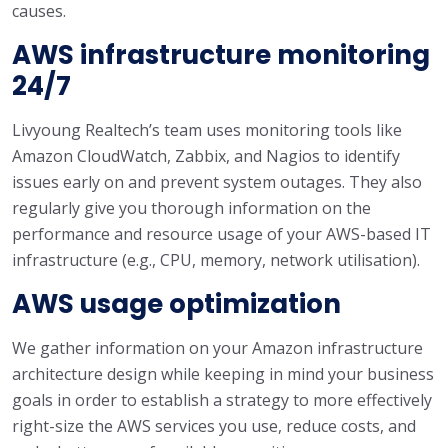
causes.
AWS infrastructure monitoring
24/7
Livyoung Realtech’s team uses monitoring tools like
Amazon CloudWatch, Zabbix, and Nagios to identify
issues early on and prevent system outages. They also
regularly give you thorough information on the
performance and resource usage of your AWS-based IT
infrastructure (e.g., CPU, memory, network utilisation).
AWS usage optimization
We gather information on your Amazon infrastructure
architecture design while keeping in mind your business
goals in order to establish a strategy to more effectively
right-size the AWS services you use, reduce costs, and