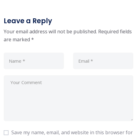
Leave a Reply
Your email address will not be published.
Required fields
are marked
*
Save my name, email, and website in this browser for