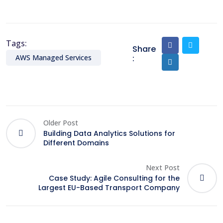
Tags:
Share
:
AWS Managed Services
Older Post
Building Data Analytics Solutions for
Different Domains
Next Post
Case Study: Agile Consulting for the
Largest EU-Based Transport Company