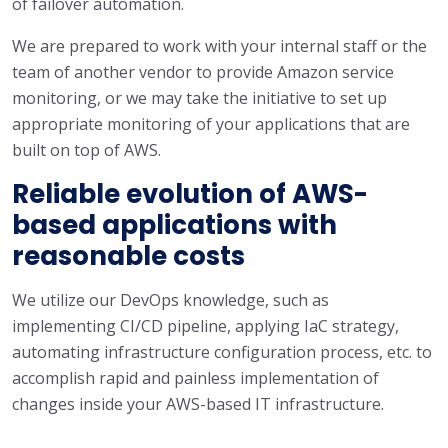
of failover automation.
We are prepared to work with your internal staff or the
team of another vendor to provide Amazon service
monitoring, or we may take the initiative to set up
appropriate monitoring of your applications that are
built on top of AWS.
Reliable evolution of AWS-
based applications with
reasonable costs
We utilize our DevOps knowledge, such as
implementing CI/CD pipeline, applying IaC strategy,
automating infrastructure configuration process, etc. to
accomplish rapid and painless implementation of
changes inside your AWS-based IT infrastructure.