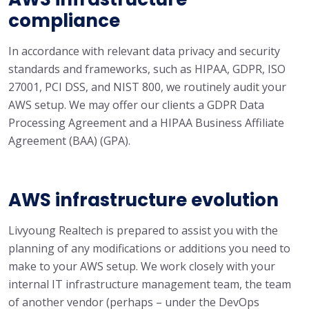
compliance
In accordance with relevant data privacy and security
standards and frameworks, such as HIPAA, GDPR, ISO
27001, PCI DSS, and NIST 800, we routinely audit your
AWS setup. We may offer our clients a GDPR Data
Processing Agreement and a HIPAA Business Affiliate
Agreement (BAA) (GPA).
AWS infrastructure evolution
Livyoung Realtech is prepared to assist you with the
planning of any modifications or additions you need to
make to your AWS setup. We work closely with your
internal IT infrastructure management team, the team
of another vendor (perhaps – under the DevOps