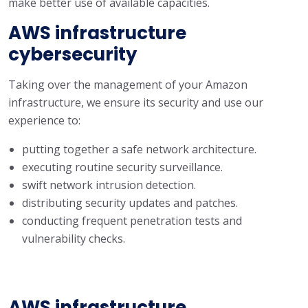
make better use of available capacities.
AWS infrastructure
cybersecurity
Taking over the management of your Amazon
infrastructure, we ensure its security and use our
experience to:
putting together a safe network architecture.
executing routine security surveillance.
swift network intrusion detection.
distributing security updates and patches.
conducting frequent penetration tests and
vulnerability checks.
AWS infrastructure