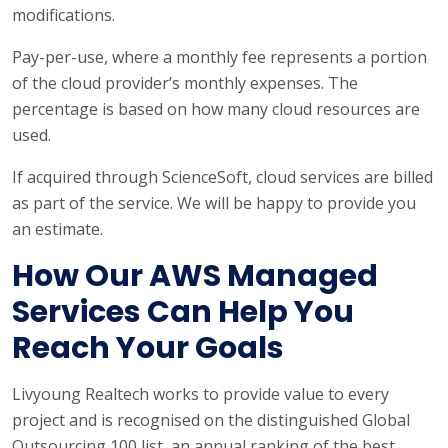
modifications.
Pay-per-use, where a monthly fee represents a portion
of the cloud provider’s monthly expenses. The
percentage is based on how many cloud resources are
used.
If acquired through ScienceSoft, cloud services are billed
as part of the service. We will be happy to provide you
an estimate.
How Our AWS Managed
Services Can Help You
Reach Your Goals
Livyoung Realtech works to provide value to every
project and is recognised on the distinguished Global
Outsourcing 100 list, an annual ranking of the best