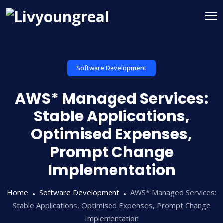
Software Development
AWS* Managed Services:
Stable Applications,
Optimised Expenses,
Prompt Change
Implementation
Home
Software Development
AWS* Managed Services:
Stable Applications, Optimised Expenses, Prompt Change
Implementation