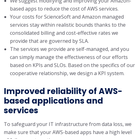
We suggest modifying and improving your Amazon-
based apps to reduce the cost of AWS services.
Your costs for ScienceSoft and Amazon managed
services stay within realistic bounds thanks to the
consolidated billing and cost-effective rates we
provide that are governed by SLA.
The services we provide are self-managed, and you
can simply manage the effectiveness of our efforts
based on KPIs and SLOs. Based on the specifics of our
cooperative relationship, we design a KPI system.
Improved reliability of AWS-
based applications and
services
To safeguard your IT infrastructure from data loss, we
make sure that your AWS-based apps have a high level