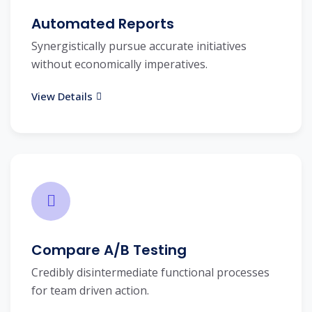
Automated Reports
Synergistically pursue accurate initiatives
without economically imperatives.
View Details
Compare A/B Testing
Credibly disintermediate functional processes
for team driven action.