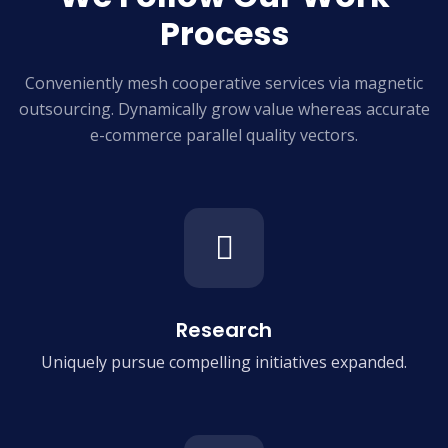
Process
Conveniently mesh cooperative services via magnetic
outsourcing. Dynamically grow
value whereas accurate
e-commerce parallel quality vectors.
Research
Uniquely pursue compelling
initiatives expanded.