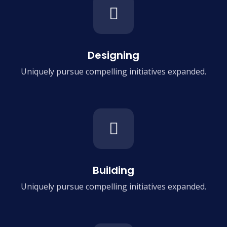
Designing
Uniquely pursue compelling
initiatives expanded.
Building
Uniquely pursue compelling
initiatives expanded.