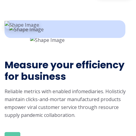
Measure your efficiency
for business
Reliable metrics with enabled infomediaries. Holisticly
maintain clicks-and-mortar manufactured products
empower viral customer service through resource
supply pandemic collaboration.