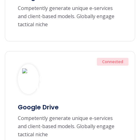
Competently generate unique e-services
and client-based models. Globally engage
tactical niche
Connected
Google Drive
Competently generate unique e-services
and client-based models. Globally engage
tactical niche