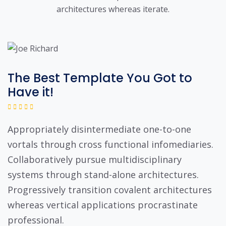
architectures whereas iterate.
The Best Template You Got to
Have it!
Appropriately disintermediate one-to-one
vortals through cross functional infomediaries.
Collaboratively pursue multidisciplinary
systems through stand-alone architectures.
Progressively transition covalent architectures
whereas vertical applications procrastinate
professional.