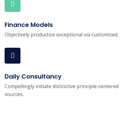
Finance Models
Objectively productize exceptional via customized.
Daily Consultancy
Compellingly initiate distinctive principle-centered
sources.