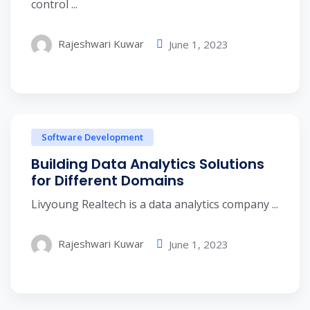
control ...
Rajeshwari Kuwar
June 1, 2023
Software Development
Building Data Analytics Solutions
for Different Domains
Livyoung Realtech is a data analytics company ...
Rajeshwari Kuwar
June 1, 2023