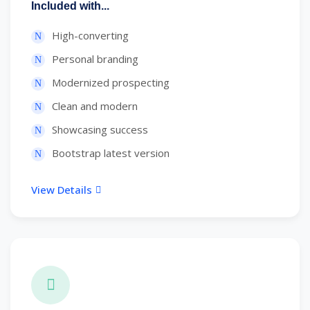
Included with...
High-converting
Personal branding
Modernized prospecting
Clean and modern
Showcasing success
Bootstrap latest version
View Details