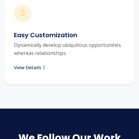
Easy Customization
Dynamically develop ubiquitous opportunities
whereas relationships.
View Details
We Follow Our Work