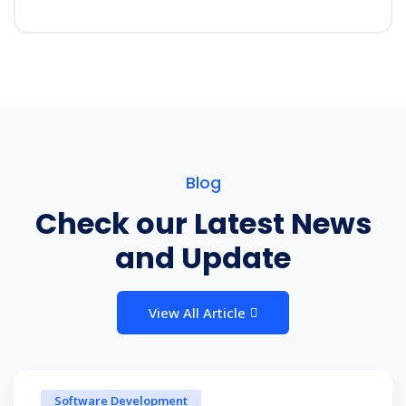
Blog
Check our Latest News
and Update
View All Article
Software Development