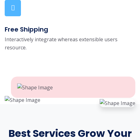
Free Shipping
Interactively integrate whereas extensible users
resource.
Best Services Grow Your