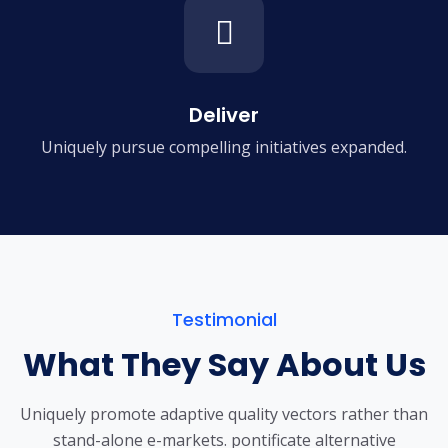
Deliver
Uniquely pursue compelling
initiatives expanded.
Testimonial
What They Say About Us
Uniquely promote adaptive quality vectors rather than
stand-alone e-markets.
pontificate alternative