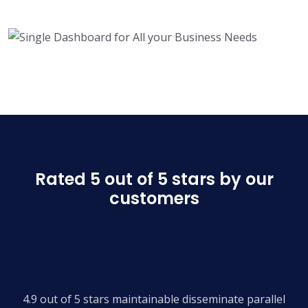
Rated 5 out of 5 stars by our
customers
4.9 out of 5 stars maintainable disseminate parallel