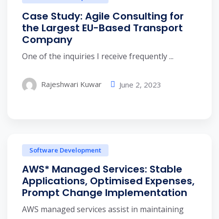
Case Study: Agile Consulting for
the Largest EU-Based Transport
Company
One of the inquiries I receive frequently ...
Rajeshwari Kuwar
June 2, 2023
Software Development
AWS* Managed Services: Stable
Applications, Optimised Expenses,
Prompt Change Implementation
AWS managed services assist in maintaining