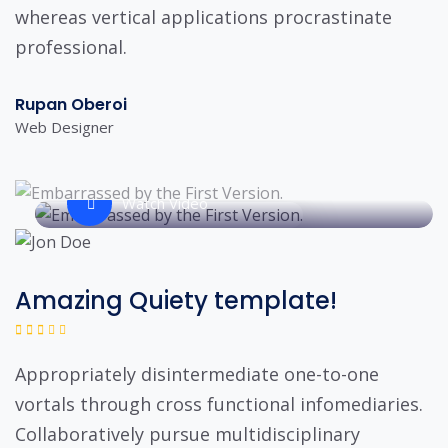
whereas vertical applications procrastinate
professional.
Rupan Oberoi
Web Designer
Watch Video
Amazing Quiety template!
Appropriately disintermediate one-to-one
vortals through cross functional infomediaries.
Collaboratively pursue multidisciplinary