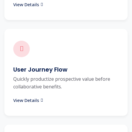
View Details
User Journey Flow
Quickly productize prospective value before
collaborative benefits.
View Details