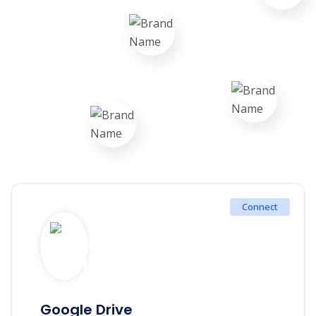
Connect
Google Drive