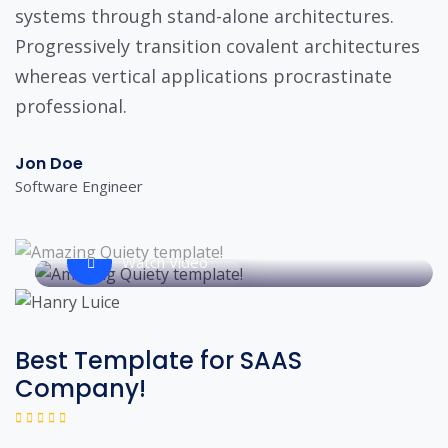
systems through stand-alone architectures.
Progressively transition covalent architectures
whereas vertical applications procrastinate
professional.
Jon Doe
Software Engineer
Watch Video
Best Template for SAAS
Company!