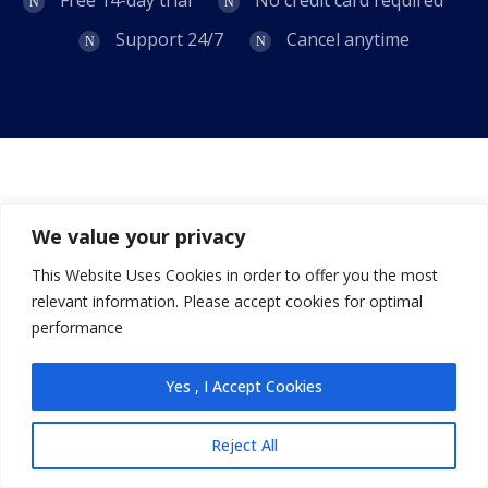
Support 24/7
Cancel anytime
We value your privacy
Our latest news, articles, and resources, we will sent
to your inbox weekly.
This Website Uses Cookies in order to offer you the most
relevant information. Please accept cookies for optimal
Subscribe
performance
Yes , I Accept Cookies
Primary Pages
Reject All
About