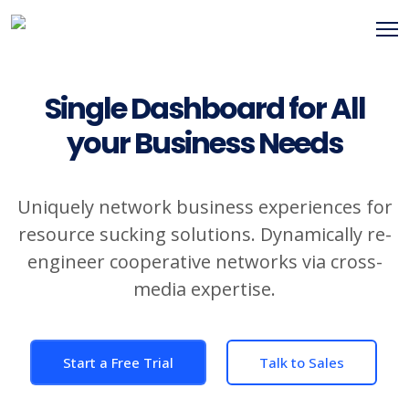
Single Dashboard for All
your Business Needs
Uniquely network business experiences for
resource sucking solutions. Dynamically re-
engineer cooperative networks via cross-
media expertise.
Start a Free Trial
Talk to Sales