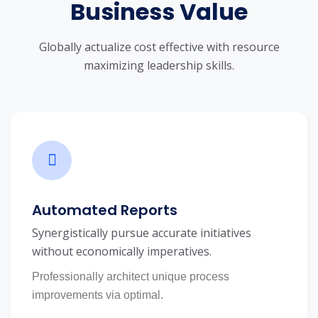
Business Value
Globally actualize cost effective with resource
maximizing leadership skills.
Automated Reports
Synergistically pursue accurate initiatives
without economically imperatives.
Professionally architect unique process
improvements via optimal.