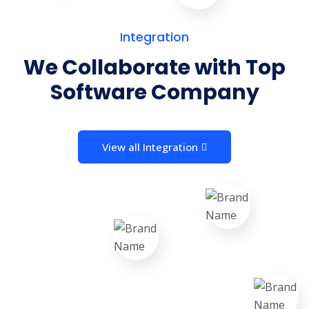
Integration
We Collaborate with Top
Software Company
View all Integration