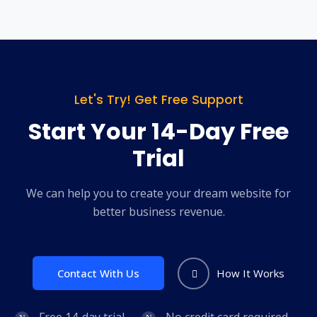
Let's Try! Get Free Support
Start Your 14-Day Free
Trial
We can help you to create your dream website for
better business revenue.
Contact With Us
How It Works
Free 14-day trial
No credit card required