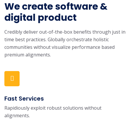
We create software &
digital product
Credibly deliver out-of-the-box benefits through just in
time best practices. Globally orchestrate holistic
communities without visualize performance based
premium alignments.
Fast Services
Rapidiously exploit robust solutions without
alignments.