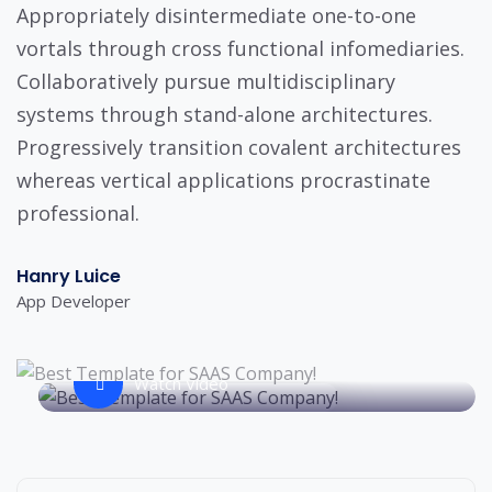
Appropriately disintermediate one-to-one
vortals through cross functional infomediaries.
Collaboratively pursue multidisciplinary
systems through stand-alone architectures.
Progressively transition covalent architectures
whereas vertical applications procrastinate
professional.
Hanry Luice
App Developer
Watch Video