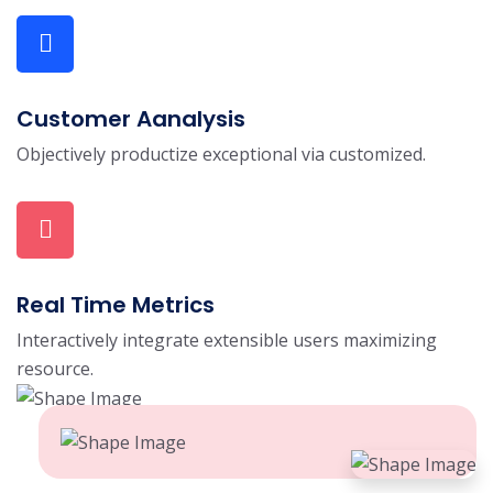
Customer Aanalysis
Objectively productize exceptional via customized.
Real Time Metrics
Interactively integrate extensible users maximizing
resource.