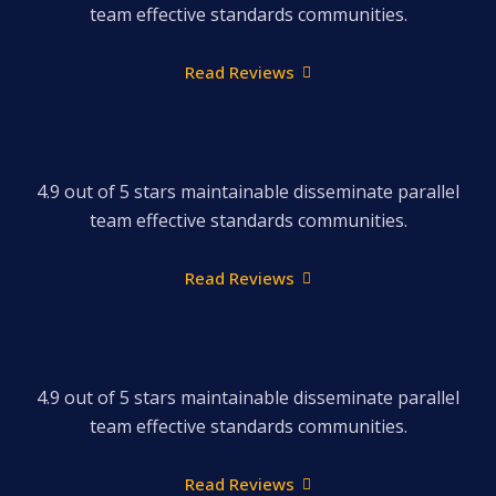
team effective standards communities.
Read Reviews
4.9 out of 5 stars maintainable disseminate parallel
team effective standards communities.
Read Reviews
4.9 out of 5 stars maintainable disseminate parallel
team effective standards communities.
Read Reviews