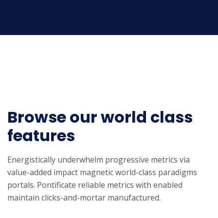
Browse our world class
features
Energistically underwhelm progressive metrics via
value-added impact magnetic world-class paradigms
portals. Pontificate reliable metrics with enabled
maintain clicks-and-mortar manufactured.