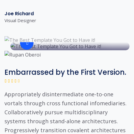
Joe Richard
Visual Designer
Watch Video
Embarrassed by the First Version.
Appropriately disintermediate one-to-one
vortals through cross functional infomediaries.
Collaboratively pursue multidisciplinary
systems through stand-alone architectures.
Progressively transition covalent architectures