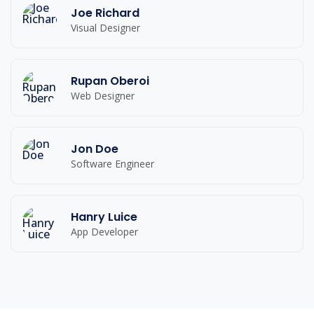
Joe Richard
Visual Designer
Rupan Oberoi
Web Designer
Jon Doe
Software Engineer
Hanry Luice
App Developer