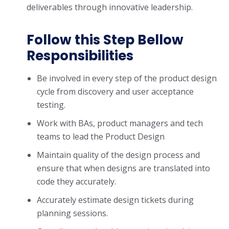
deliverables through innovative leadership.
Follow this Step Bellow
Responsibilities
Be involved in every step of the product design
cycle from discovery and user acceptance
testing.
Work with BAs, product managers and tech
teams to lead the Product Design
Maintain quality of the design process and
ensure that when designs are translated into
code they accurately.
Accurately estimate design tickets during
planning sessions.