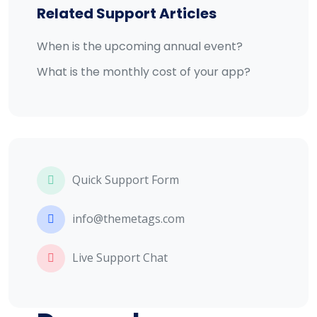
Related Support Articles
When is the upcoming annual event?
What is the monthly cost of your app?
Quick Support Form
info@themetags.com
Live Support Chat