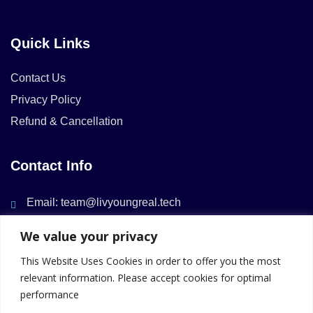
Quick Links
Contact Us
Privacy Policy
Refund & Cancellation
Contact Info
Email: team@livyoungreal.tech
We value your privacy
This Website Uses Cookies in order to offer you the most
relevant information. Please accept cookies for optimal
performance