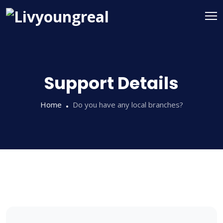
Support Details
Home
Do you have any local branches?