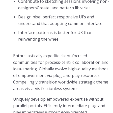
Contribute to sketching sessions involving non-
designersCreate, and pattern libraries.
Design pixel perfect responsive UI’s and
understand that adopting common interface
Interface patterns is better for UX than
reinventing the wheel
Enthusiastically expedite client-focused
communities for process-centric collaboration and
idea-sharing. Globally evolve high-quality methods
of empowerment via plug-and-play resources.
Compellingly transition worldwide strategic theme
areas vis-a-vis frictionless systems.
Uniquely develop empowered expertise without
parallel portals. Efficiently intermediate plug-and-
play imperatives without goal-oriented