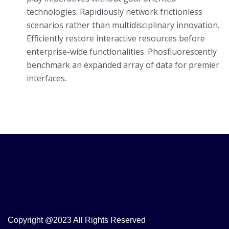
technologies. Rapidiously network frictionless
scenarios rather than multidisciplinary innovation.
Efficiently restore interactive resources before
enterprise-wide functionalities. Phosfluorescently
benchmark an expanded array of data for premier
interfaces.
Copyright @2023 All Rights Reserved