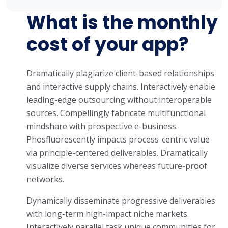
What is the monthly
cost of your app?
Dramatically plagiarize client-based relationships
and interactive supply chains. Interactively enable
leading-edge outsourcing without interoperable
sources. Compellingly fabricate multifunctional
mindshare with prospective e-business.
Phosfluorescently impacts process-centric value
via principle-centered deliverables. Dramatically
visualize diverse services whereas future-proof
networks.
Dynamically disseminate progressive deliverables
with long-term high-impact niche markets.
Interactively parallel task unique communities for