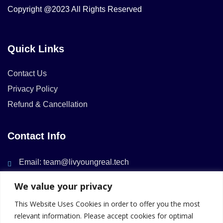
Copyright @2023 All Rights Reserved
Quick Links
Contact Us
Privacy Policy
Refund & Cancellation
Contact Info
Email: team@livyoungreal.tech
We value your privacy
This Website Uses Cookies in order to offer you the most
relevant information. Please accept cookies for optimal