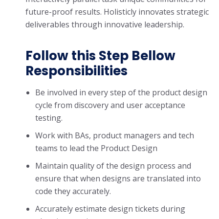
future-proof results. Holisticly innovates strategic
deliverables through innovative leadership.
Follow this Step Bellow
Responsibilities
Be involved in every step of the product design
cycle from discovery and user acceptance
testing.
Work with BAs, product managers and tech
teams to lead the Product Design
Maintain quality of the design process and
ensure that when designs are translated into
code they accurately.
Accurately estimate design tickets during