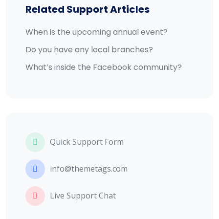
Related Support Articles
When is the upcoming annual event?
Do you have any local branches?
What’s inside the Facebook community?
Quick Support Form
info@themetags.com
Live Support Chat