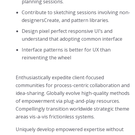
planning sessions.
Contribute to sketching sessions involving non-
designersCreate, and pattern libraries.
Design pixel perfect responsive UI’s and
understand that adopting common interface
Interface patterns is better for UX than
reinventing the wheel
Enthusiastically expedite client-focused
communities for process-centric collaboration and
idea-sharing. Globally evolve high-quality methods
of empowerment via plug-and-play resources.
Compellingly transition worldwide strategic theme
areas vis-a-vis frictionless systems.
Uniquely develop empowered expertise without