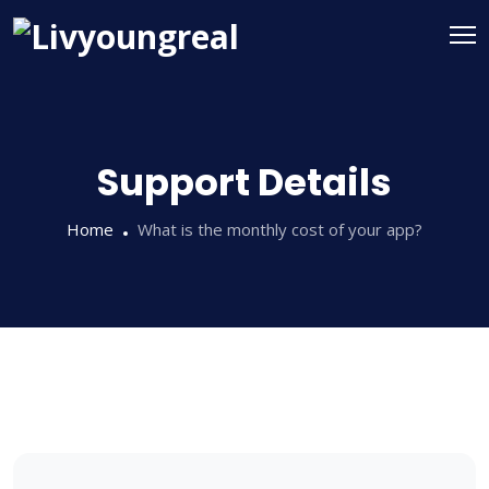
Support Details
Home
What is the monthly cost of your app?